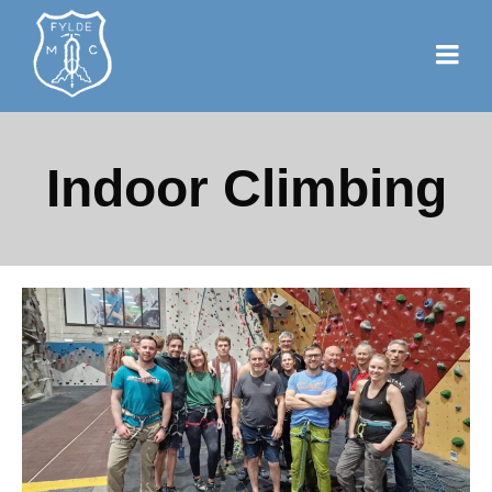
Indoor Climbing