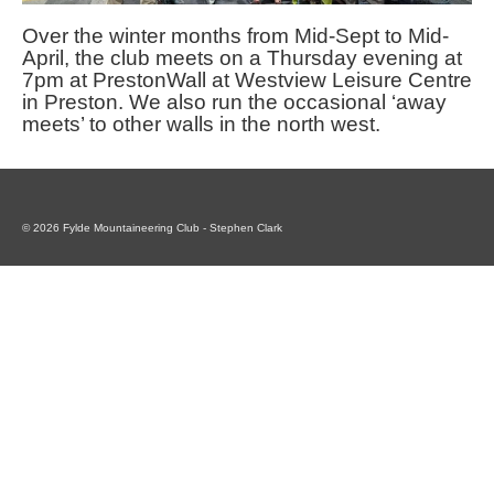
Over the winter months from Mid-Sept to Mid-
April, the club meets on a Thursday evening at
7pm at PrestonWall at Westview Leisure Centre
in Preston. We also run the occasional ‘away
meets’ to other walls in the north west.
© 2026 Fylde Mountaineering Club - Stephen Clark